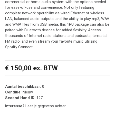
commercial or home audio system with the options needed
for ease-of-use and convenience. Not only featuring
complete network operability via wired Ethernet or wireless
LAN, balanced audio outputs, and the ability to play mp3, WAV
and WMA files from USB media, this 1RU package can also be
paired with Bluetooth devices for added flexibilty. Access
thousands of Internet radio stations and podcasts, terrestial
FM radio, and even stream your favorite music utilizing
Spotify Connect.
€ 150,00 ex. BTW
Aantal beschikbaar:
0
Conditie:
Nieuw
Second Hand ID:
127
Interesse?
Laat je gegevens achter.