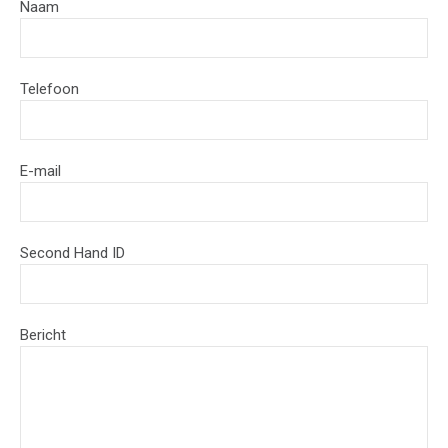
Naam
Telefoon
E-mail
Second Hand ID
Bericht