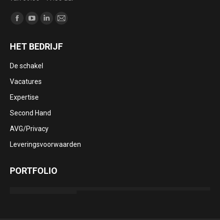
Vind ons op:
Facebook
YouTube
Linkedin
Mail
page
page
page
page
HET BEDRIJF
opens
opens
opens
opens
in
in
in
in
De schakel
new
new
new
new
Vacatures
window
window
window
window
Expertise
Second Hand
AVG/Privacy
Leveringsvoorwaarden
PORTFOLIO