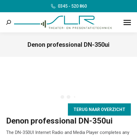
0345 - 520 860
Search:
Denon professional DN-350ui
Je bent hier:
TERUG NAAR OVERZICHT
Denon professional DN-350ui
The DN-350UI Internet Radio and Media Player completes any