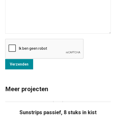
Meer projecten
Sunstrips passief, 8 stuks in kist