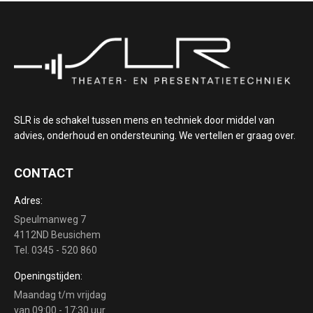
SLR is de schakel tussen mens en techniek door middel van
advies, onderhoud en ondersteuning. We vertellen er graag over.
CONTACT
Adres:
Speulmanweg 7
4112ND Beusichem
Tel. 0345 - 520 860
Openingstijden:
Maandag t/m vrijdag
van 09:00 - 17:30 uur